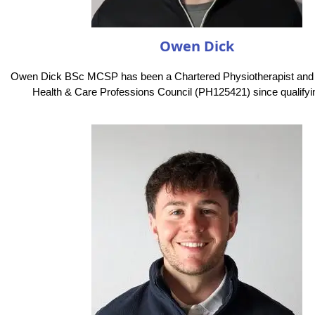
Owen Dick
Owen Dick BSc MCSP has been a Chartered Physiotherapist and
Health & Care Professions Council (PH125421) since qualifyin