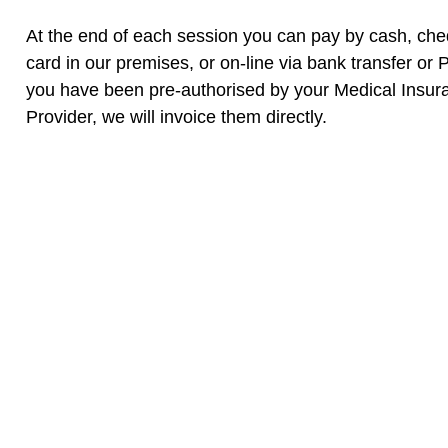
At the end of each session you can pay by cash, che
card in our premises, or on-line via bank transfer or P
you have been pre-authorised by your Medical Insur
Provider, we will invoice them directly.