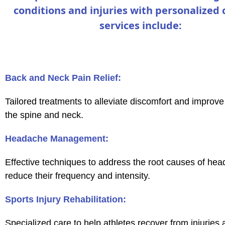
conditions and injuries with personalized 
services include:
Back and Neck Pain Relief:
Tailored treatments to alleviate discomfort and improve 
the spine and neck.
Headache Management:
Effective techniques to address the root causes of he
reduce their frequency and intensity.
Sports Injury Rehabilitation:
Specialized care to help athletes recover from injuries