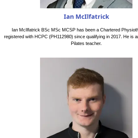
Ian McIlfatrick
Ian McIlfatrick BSc MSc MCSP has been a Chartered Physioth
registered with HCPC (PH112980) since qualifying in 2017. He is a
Pilates teacher.