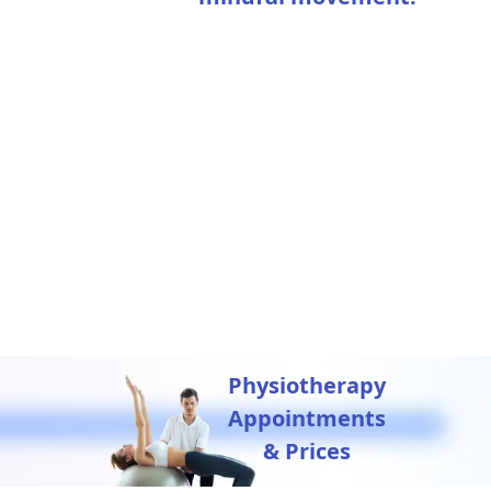
Physiotherapy
Appointments
& Prices