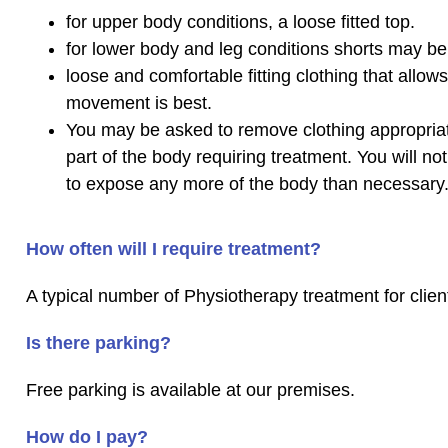
for upper body conditions, a loose fitted top.
for lower body and leg conditions shorts may be 
loose and comfortable fitting clothing that allows
movement is best.
You may be asked to remove clothing appropriat
part of the body requiring treatment. You will no
to expose any more of the body than necessary
How often will I require treatment?
A typical number of Physiotherapy treatment for client
Is there parking?
Free parking is available at our premises.
How do I pay?