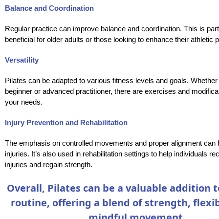
Balance and Coordination
Regular practice can improve balance and coordination. This is part
beneficial for older adults or those looking to enhance their athletic
Versatility
Pilates can be adapted to various fitness levels and goals. Whether
beginner or advanced practitioner, there are exercises and modificat
your needs.
Injury Prevention and Rehabilitation
The emphasis on controlled movements and proper alignment can 
injuries. It’s also used in rehabilitation settings to help individuals r
injuries and regain strength.
Overall, Pilates can be a valuable addition t
routine, offering a blend of strength, flexib
mindful movement.