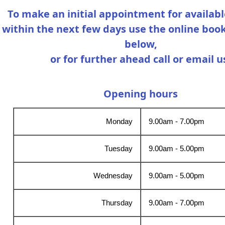
To make an initial appointment for availabl
within the next few days use the online boo
below,
or for further ahead call or email u
Opening hours
Monday
9.00am - 7.00pm
Tuesday
9.00am - 5.00pm
Wednesday
9.00am - 5.00pm
Thursday
9.00am - 7.00pm