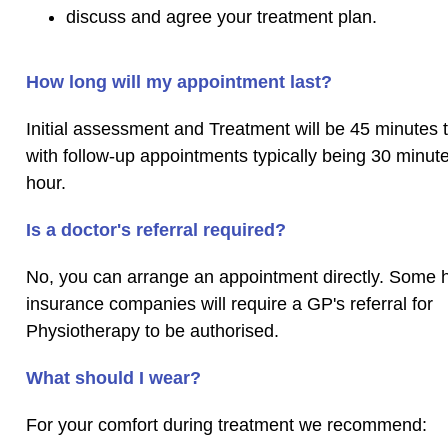
discuss and agree your treatment plan.
How long will my appointment last?
Initial assessment and Treatment will be 45 minutes t
with follow-up appointments typically being 30 minut
hour.
Is a doctor's referral required?
No, you can arrange an appointment directly. Some 
insurance companies will require a GP's referral for
Physiotherapy to be authorised.
What should I wear?
For your comfort during treatment we recommend: