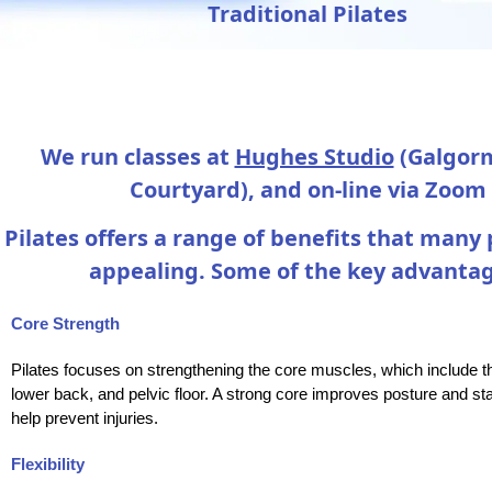
Traditional Pilates
We run classes at
Hughes Studio
(Galgorm
Courtyard), and on-line via Zoom
Pilates offers a range of benefits that many 
appealing. Some of the key advantag
Core Strength
Pilates focuses on strengthening the core muscles, which include 
lower back, and pelvic floor. A strong core improves posture and sta
help prevent injuries.
Flexibility