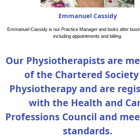
Emmanuel Cassidy
Emmanuel Cassidy is our Practice Manager and looks after busi
including appointments and billing.
Our Physiotherapists are m
of the Chartered Society
Physiotherapy and are regi
with the Health and Ca
Professions Council and mee
standards.