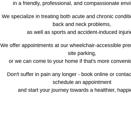
in a friendly, professional, and compassionate env
We specialize in treating both acute and chronic conditi
back and neck problems,
as well as sports and accident-induced injuri
We offer appointments at our wheelchair-accessible pre
site parking,
or we can come to your home if that's more convenie
Don't suffer in pain any longer - book online or conta
schedule an appointment
and start your journey towards a healthier, happi