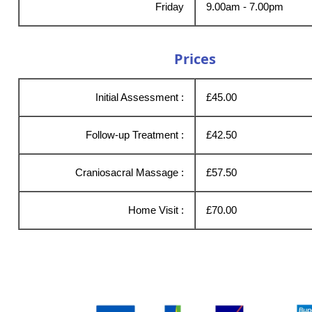
Friday
9.00am - 7.00pm
Prices
Initial Assessment :
£45.00
Follow-up Treatment :
£42.50
Craniosacral Massage :
£57.50
Home Visit :
£70.00