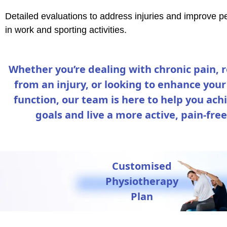
Detailed evaluations to address injuries and improve 
in work and sporting activities.
Whether you’re dealing with chronic pain, 
from an injury, or looking to enhance your
function, our team is here to help you ach
goals and live a more active, pain-free 
Customised
Physiotherapy
Plan