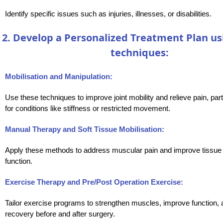
Identify specific issues such as injuries, illnesses, or disabilities.
2. Develop a Personalized Treatment Plan us
techniques:
Mobilisation and Manipulation:
Use these techniques to improve joint mobility and relieve pain, part
for conditions like stiffness or restricted movement.
Manual Therapy and Soft Tissue Mobilisation:
Apply these methods to address muscular pain and improve tissue fl
function.
Exercise Therapy and Pre/Post Operation Exercise:
Tailor exercise programs to strengthen muscles, improve function, 
recovery before and after surgery.