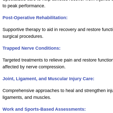
to peak performance.
Post-Operative Rehabilitation:
Supportive therapy to aid in recovery and restore functi
surgical procedures.
Trapped Nerve Conditions:
Targeted treatments to relieve pain and restore functio
affected by nerve compression.
Joint, Ligament, and Muscular Injury Care:
Comprehensive approaches to heal and strengthen injur
ligaments, and muscles.
Work and Sports-Based Assessments: