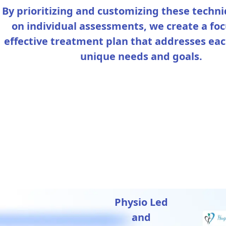
By prioritizing and customizing these techn
on individual assessments, we create a fo
effective treatment plan that addresses eac
unique needs and goals.
Physio Led
and