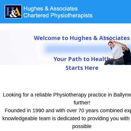
Welcome to Hughes & Associates
Your Path to Health
Starts Here
Looking for a reliable Physiotherapy practice in Bally
further!
Founded in 1990 and with over 70 years combined ex
knowledgeable team is dedicated to providing you with 
possible