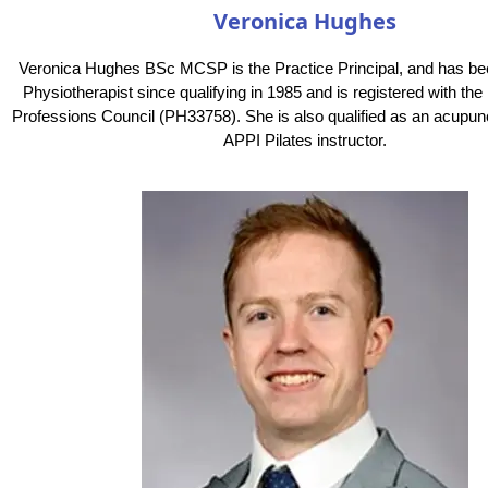
Veronica Hughes
Veronica Hughes BSc MCSP is the Practice Principal, and has be
Physiotherapist since qualifying in 1985 and is registered with th
Professions Council (PH33758). She is also qualified as an acupunc
APPI Pilates instructor.