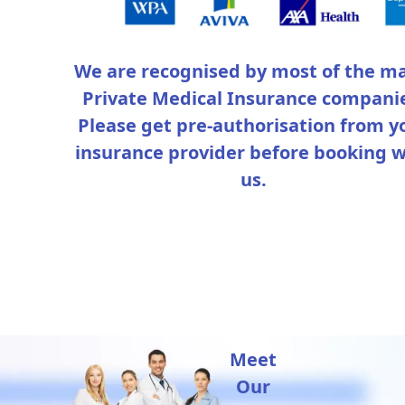
We are recognised by most of the ma
Private Medical Insurance compani
Please get pre-authorisation from y
insurance provider before booking w
us.
Meet
Our