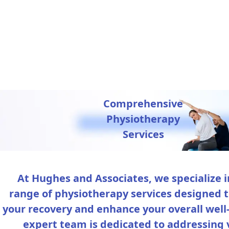
Comprehensive
Physiotherapy
Services
At Hughes and Associates, we specialize i
range of physiotherapy services designed 
your recovery and enhance your overall well
expert team is dedicated to addressing 