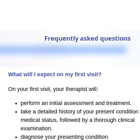
Frequently asked questions
What will I expect on my first visit?
On your first visit, your therapist will:
perform an initial assessment and treatment.
take a detailed history of your present condition
medical status, followed by a thorough clinical
examination.
diagnose your presenting condition.