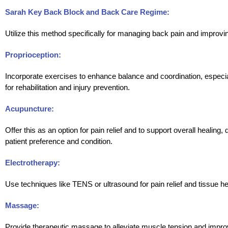
Sarah Key Back Block and Back Care Regime:
Utilize this method specifically for managing back pain and improvin
Proprioception:
Incorporate exercises to enhance balance and coordination, especial
for rehabilitation and injury prevention.
Acupuncture:
Offer this as an option for pain relief and to support overall healing
patient preference and condition.
Electrotherapy:
Use techniques like TENS or ultrasound for pain relief and tissue he
Massage:
Provide therapeutic massage to alleviate muscle tension and improv