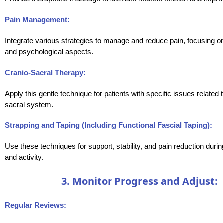
Pain Management:
Integrate various strategies to manage and reduce pain, focusing o
and psychological aspects.
Cranio-Sacral Therapy:
Apply this gentle technique for patients with specific issues related t
sacral system.
Strapping and Taping (Including Functional Fascial Taping):
Use these techniques for support, stability, and pain reduction du
and activity.
3. Monitor Progress and Adjust:
Regular Reviews: