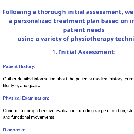
Following a thorough initial assessment, w
a personalized treatment plan based on i
patient needs
using a variety of physiotherapy techn
1. Initial Assessment:
Patient History:
Gather detailed information about the patient's medical history, cu
lifestyle, and goals.
Physical Examination:
Conduct a comprehensive evaluation including range of motion, stre
and functional movements.
Diagnosis: