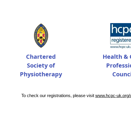
Chartered
Health & 
Society of
Professi
Physiotherapy
Counci
To check our registrations, please visit
www.hcpc-uk.org/