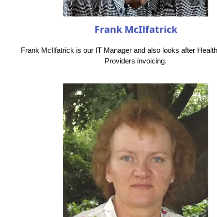
Frank McIlfatrick
Frank McIlfatrick is our IT Manager and also looks after Healt
Providers invoicing.