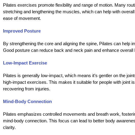
Pilates exercises promote flexibility and range of motion. Many rout
stretching and lengthening the muscles, which can help with overall f
ease of movement.
Improved Posture
By strengthening the core and aligning the spine, Pilates can help 
Good posture can reduce back and neck pain and enhance overall 
Low-Impact Exercise
Pilates is generally low-impact, which means it’s gentler on the joi
high-impact exercises. This makes it suitable for people with joint i
recovering from injuries.
Mind-Body Connection
Pilates emphasizes controlled movements and breath work, fosteri
mind-body connection. This focus can lead to better body awarene
clarity.