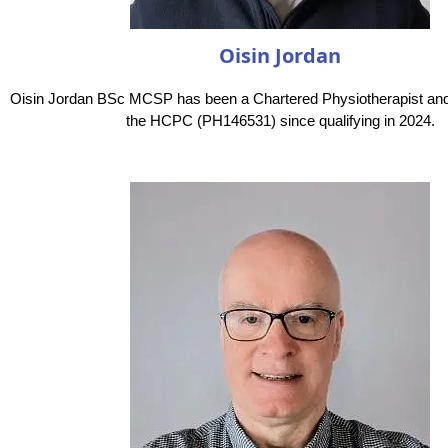
Oisin Jordan
Oisin Jordan BSc MCSP has been a Chartered Physiotherapist and 
the HCPC (PH146531) since qualifying in 2024.