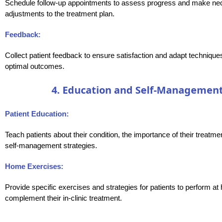
Schedule follow-up appointments to assess progress and make ne
adjustments to the treatment plan.
Feedback:
Collect patient feedback to ensure satisfaction and adapt technique
optimal outcomes.
4. Education and Self-Management
Patient Education:
Teach patients about their condition, the importance of their treatme
self-management strategies.
Home Exercises:
Provide specific exercises and strategies for patients to perform at
complement their in-clinic treatment.