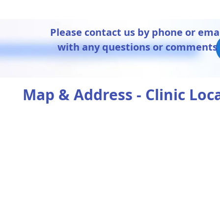
Please contact us by phone or ema
with any questions or comments
Map & Address - Clinic Loc